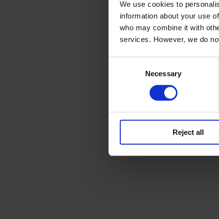
We use cookies to personalis
information about your use of
who may combine it with other
services. However, we do no
Consent
Necessary
Selection
Reject all