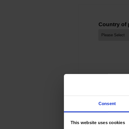
Country of
Consent
This website uses cookies