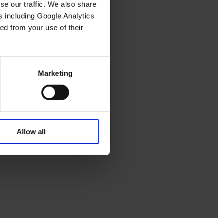
se our traffic. We also share
rs including Google Analytics
ed from your use of their
Marketing
Allow all