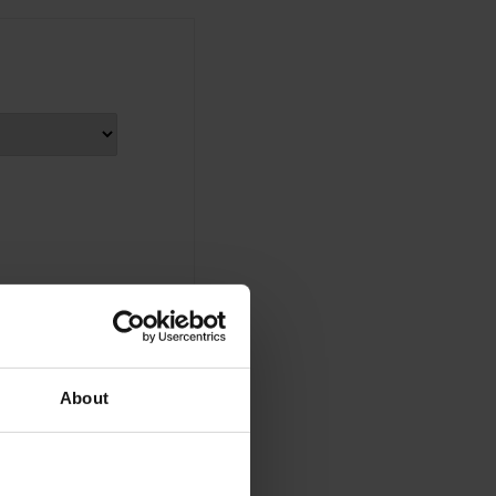
About