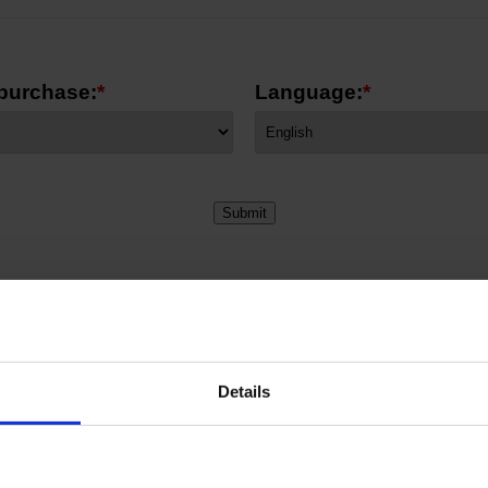
 purchase:
*
Language:
*
Details