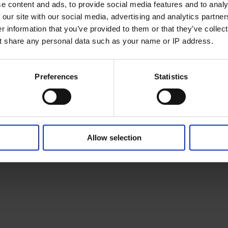
e content and ads, to provide social media features and to analy
 our site with our social media, advertising and analytics partne
 information that you’ve provided to them or that they’ve collect
t share any personal data such as your name or IP address.
Preferences
Statistics
Allow selection